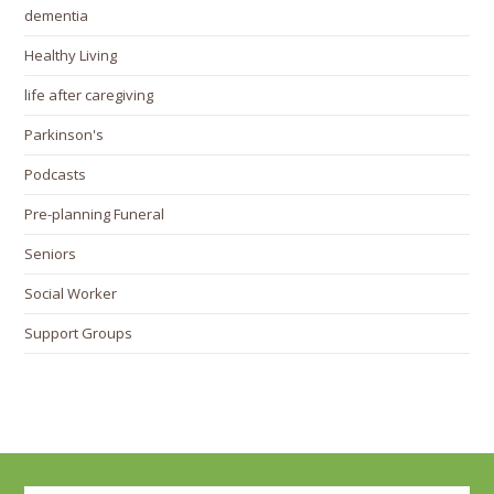
dementia
Healthy Living
life after caregiving
Parkinson's
Podcasts
Pre-planning Funeral
Seniors
Social Worker
Support Groups