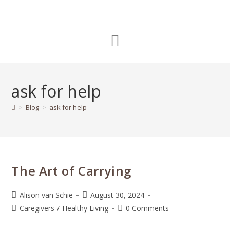
ask for help
>
Blog
>
ask for help
The Art of Carrying
Alison van Schie
August 30, 2024
Caregivers
/
Healthy Living
0 Comments