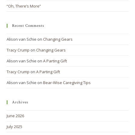
“Oh, There’s More”
Recent Comments
Alison van Schie
on
Changing Gears
Tracy Crump
on
Changing Gears
Alison van Schie
on
A Parting Gift
Tracy Crump
on
A Parting Gift
Alison van Schie
on
Bear-Wise Caregiving Tips
Archives
June 2026
July 2025