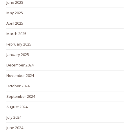
June 2025
May 2025
April 2025
March 2025
February 2025
January 2025
December 2024
November 2024
October 2024
September 2024
August 2024
July 2024
June 2024