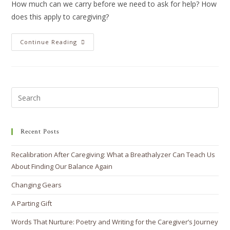
How much can we carry before we need to ask for help? How
does this apply to caregiving?
Continue Reading
Recent Posts
Recalibration After Caregiving: What a Breathalyzer Can Teach Us
About Finding Our Balance Again
Changing Gears
A Parting Gift
Words That Nurture: Poetry and Writing for the Caregiver’s Journey