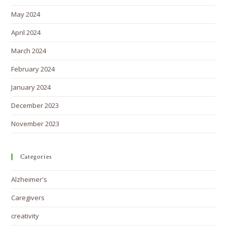
May 2024
April 2024
March 2024
February 2024
January 2024
December 2023
November 2023
Categories
Alzheimer's
Caregivers
creativity