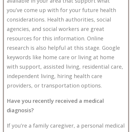
available in your area that support what
you’ve come up with for your future health
considerations. Health authorities, social
agencies, and social workers are great
resources for this information. Online
research is also helpful at this stage. Google
keywords like home care or living at home
with support, assisted living, residential care,
independent living, hiring health care
providers, or transportation options.
Have you recently received a medical
diagnosis?
If you’re a family caregiver, a personal medical