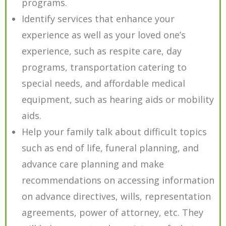
programs.
Identify services that enhance your
experience as well as your loved one’s
experience, such as respite care, day
programs, transportation catering to
special needs, and affordable medical
equipment, such as hearing aids or mobility
aids.
Help your family talk about difficult topics
such as end of life, funeral planning, and
advance care planning and make
recommendations on accessing information
on advance directives, wills, representation
agreements, power of attorney, etc. They