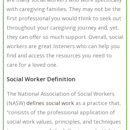
with caregiving families. They may not be the
first professional you would think to seek out
throughout your caregiving journey and, yet,
they can offer so much support. Overall, social
workers are great listeners who can help you
find and access the resources you need to
care for a loved one.
Social Worker Definition
The National Association of Social Workers
(NASW)
defines social work
as a practice that,
“consists of the professional application of
social work values, principles, and techniques