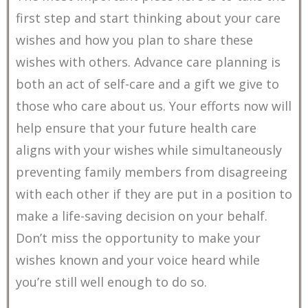
first step and start thinking about your care
wishes and how you plan to share these
wishes with others. Advance care planning is
both an act of self-care and a gift we give to
those who care about us. Your efforts now will
help ensure that your future health care
aligns with your wishes while simultaneously
preventing family members from disagreeing
with each other if they are put in a position to
make a life-saving decision on your behalf.
Don’t miss the opportunity to make your
wishes known and your voice heard while
you’re still well enough to do so.