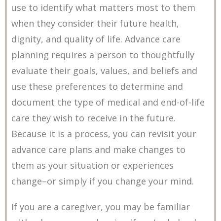
use to identify what matters most to them
when they consider their future health,
dignity, and quality of life. Advance care
planning requires a person to thoughtfully
evaluate their goals, values, and beliefs and
use these preferences to determine and
document the type of medical and end-of-life
care they wish to receive in the future.
Because it is a process, you can revisit your
advance care plans and make changes to
them as your situation or experiences
change–or simply if you change your mind.
If you are a caregiver, you may be familiar