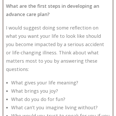
What are the first steps in developing an
advance care plan?
I would suggest doing some reflection on
what you want your life to look like should
you become impacted by a serious accident
or life-changing illness. Think about what
matters most to you by answering these
questions:
What gives your life meaning?
What brings you joy?
What do you do for fun?
What can’t you imagine living without?
Who would you trust to speak for you if you