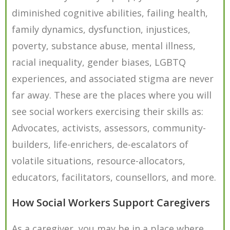
diminished cognitive abilities, failing health,
family dynamics, dysfunction, injustices,
poverty, substance abuse, mental illness,
racial inequality, gender biases, LGBTQ
experiences, and associated stigma are never
far away. These are the places where you will
see social workers exercising their skills as:
Advocates, activists, assessors, community-
builders, life-enrichers, de-escalators of
volatile situations, resource-allocators,
educators, facilitators, counsellors, and more.
How Social Workers Support Caregivers
As a caregiver, you may be in a place where