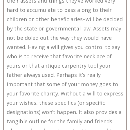
their assets and things they’ve worked very
hard to accumulate to pass along to their
children or other beneficiaries–will be decided
by the state or governmental law. Assets may
not be doled out the way they would have
wanted. Having a will gives you control to say
who is to receive that favorite necklace of
yours or that antique carpentry tool your
father always used. Perhaps it’s really
important that some of your money goes to
your favorite charity. Without a will to express
your wishes, these specifics (or specific
designations) won’t happen. It also provides a
tangible outline for the family and friends