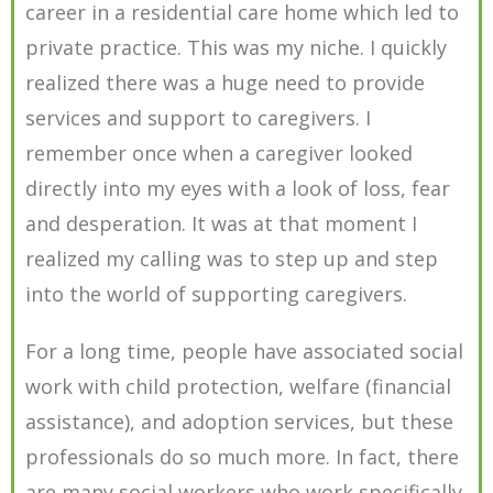
career in a residential care home which led to
private practice. This was my niche. I quickly
realized there was a huge need to provide
services and support to caregivers. I
remember once when a caregiver looked
directly into my eyes with a look of loss, fear
and desperation. It was at that moment I
realized my calling was to step up and step
into the world of supporting caregivers.
For a long time, people have associated social
work with child protection, welfare (financial
assistance), and adoption services, but these
professionals do so much more. In fact, there
are many social workers who work specifically