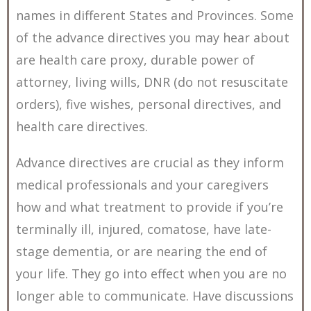
names in different States and Provinces. Some
of the advance directives you may hear about
are health care proxy, durable power of
attorney, living wills, DNR (do not resuscitate
orders), five wishes, personal directives, and
health care directives.
Advance directives are crucial as they inform
medical professionals and your caregivers
how and what treatment to provide if you’re
terminally ill, injured, comatose, have late-
stage dementia, or are nearing the end of
your life. They go into effect when you are no
longer able to communicate. Have discussions