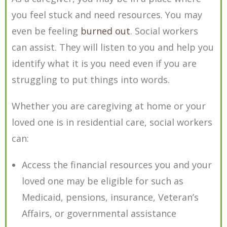
you feel stuck and need resources. You may
even be feeling
burned out
. Social workers
can assist. They will listen to you and help you
identify what it is you need even if you are
struggling to put things into words.
Whether you are caregiving at home or your
loved one is in residential care, social workers
can:
Access the financial resources you and your
loved one may be eligible for such as
Medicaid, pensions, insurance, Veteran’s
Affairs, or governmental assistance