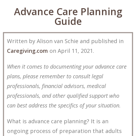
Advance Care Planning
Guide
Written by Alison van Schie and published in
Caregiving.com
on April 11, 2021.
When it comes to documenting your advance care
plans, please remember to consult legal
professionals, financial advisors, medical
professionals, and other qualified support who
can best address the specifics of your situation.
What is advance care planning? It is an
ongoing process of preparation that adults