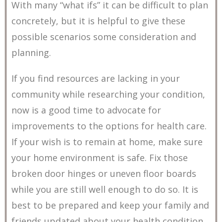
With many “what ifs” it can be difficult to plan
concretely, but it is helpful to give these
possible scenarios some consideration and
planning.
If you find resources are lacking in your
community while researching your condition,
now is a good time to advocate for
improvements to the options for health care.
If your wish is to remain at home, make sure
your home environment is safe. Fix those
broken door hinges or uneven floor boards
while you are still well enough to do so. It is
best to be prepared and keep your family and
friends updated about your health condition.