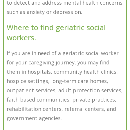
to detect and address mental health concerns
such as anxiety or depression.
Where to find geriatric social
workers.
If you are in need of a geriatric social worker
for your caregiving journey, you may find
them in hospitals, community health clinics,
hospice settings, long-term care homes,
outpatient services, adult protection services,
faith based communities, private practices,
rehabilitation centers, referral centers, and
government agencies.