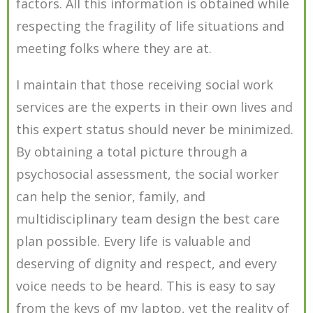
factors. All this information is obtained while
respecting the fragility of life situations and
meeting folks where they are at.
I maintain that those receiving social work
services are the experts in their own lives and
this expert status should never be minimized.
By obtaining a total picture through a
psychosocial assessment, the social worker
can help the senior, family, and
multidisciplinary team design the best care
plan possible. Every life is valuable and
deserving of dignity and respect, and every
voice needs to be heard. This is easy to say
from the keys of my laptop, yet the reality of