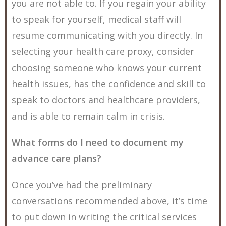
you are not able to. If you regain your ability
to speak for yourself, medical staff will
resume communicating with you directly. In
selecting your health care proxy, consider
choosing someone who knows your current
health issues, has the confidence and skill to
speak to doctors and healthcare providers,
and is able to remain calm in crisis.
What forms do I need to document my
advance care plans?
Once you’ve had the preliminary
conversations recommended above, it’s time
to put down in writing the critical services