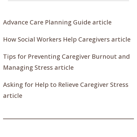
Advance Care Planning Guide article
How Social Workers Help Caregivers article
Tips for Preventing Caregiver Burnout and
Managing Stress article
Asking for Help to Relieve Caregiver Stress
article