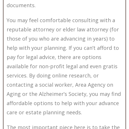
documents.
You may feel comfortable consulting with a
reputable attorney or elder law attorney (for
those of you who are advancing in years) to
help with your planning. If you can’t afford to
pay for legal advice, there are options
available for non-profit legal and even gratis
services. By doing online research, or
contacting a social worker, Area Agency on
Aging or the Alzheimer’s Society, you may find
affordable options to help with your advance
care or estate planning needs.
The most important piece here is to take the