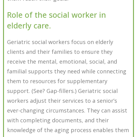
Role of the social worker in
elderly care.
Geriatric social workers focus on elderly
clients and their families to ensure they
receive the mental, emotional, social, and
familial supports they need while connecting
them to resources for supplementary
support. (See? Gap-fillers.) Geriatric social
workers adjust their services to a senior’s
ever-changing circumstances. They can assist
with completing documents, and their
knowledge of the aging process enables them