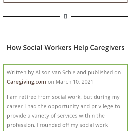
How Social Workers Help Caregivers
Written by Alison van Schie and published on
Caregiving.com
on March 10, 2021
I am retired from social work, but during my
career I had the opportunity and privilege to
provide a variety of services within the
profession. I rounded off my social work