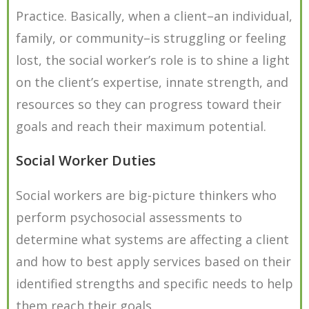
Practice. Basically, when a client–an individual,
family, or community–is struggling or feeling
lost, the social worker’s role is to shine a light
on the client’s expertise, innate strength, and
resources so they can progress toward their
goals and reach their maximum potential.
Social Worker Duties
Social workers are big-picture thinkers who
perform psychosocial assessments to
determine what systems are affecting a client
and how to best apply services based on their
identified strengths and specific needs to help
them reach their goals.