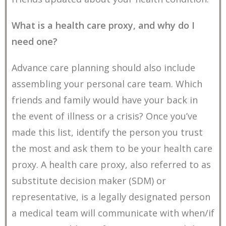
What is a health care proxy, and why do I
need one?
Advance care planning should also include
assembling your personal care team. Which
friends and family would have your back in
the event of illness or a crisis? Once you’ve
made this list, identify the person you trust
the most and ask them to be your health care
proxy. A health care proxy, also referred to as
substitute decision maker (SDM) or
representative, is a legally designated person
a medical team will communicate with when/if