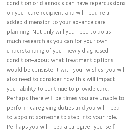
condition or diagnosis can have repercussions
on your care recipient and will require an
added dimension to your advance care
planning. Not only will you need to do as
much research as you can for your own
understanding of your newly diagnosed
condition–about what treatment options
would be consistent with your wishes–you will
also need to consider how this will impact
your ability to continue to provide care.
Perhaps there will be times you are unable to
perform caregiving duties and you will need
to appoint someone to step into your role.
Perhaps you will need a caregiver yourself.