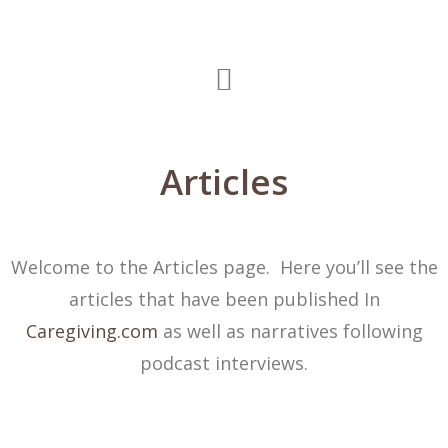
Articles
Welcome to the Articles page. Here you’ll see the
articles that have been published In
Caregiving.com
as well as narratives following
podcast interviews.