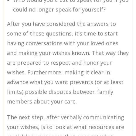
could no longer speak for yourself?
After you have considered the answers to
some of these questions, it’s time to start
having conversations with your loved ones
and making your wishes known. That way they
are prepared to respect and honor your
wishes. Furthermore, making it clear in
advance what you want prevents (or at least
limits) possible disputes between family
members about your care.
The next step, after verbally communicating
your wishes, is to look at what resources are