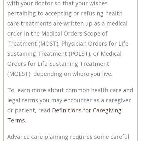
with your doctor so that your wishes
pertaining to accepting or refusing health
care treatments are written up as a medical
order in the Medical Orders Scope of
Treatment (MOST), Physician Orders for Life-
Sustaining Treatment (POLST), or Medical
Orders for Life-Sustaining Treatment
(MOLST)–depending on where you live.
To learn more about common health care and
legal terms you may encounter as a caregiver
or patient, read
Definitions for Caregiving
Terms
.
Advance care planning requires some careful