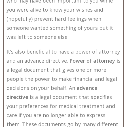
who may have been important to you while
you were alive to know your wishes and
(hopefully) prevent hard feelings when
someone wanted something of yours but it
was left to someone else.
It’s also beneficial to have a power of attorney
and an advance directive.
Power of attorney
is
a legal document that gives one or more
people the power to make financial and legal
decisions on your behalf. An
advance
directive
is a legal document that specifies
your preferences for medical treatment and
care if you are no longer able to express
them. These documents go by many different