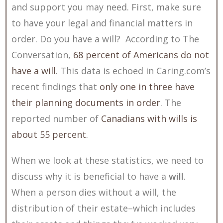
and support you may need. First, make sure
to have your legal and financial matters in
order. Do you have a will? According to The
Conversation,
68 percent of Americans do not
have a will
. This data is echoed in Caring.com’s
recent findings that
only one in three have
their planning documents in order
. The
reported number of
Canadians with wills is
about 55 percent
.
When we look at these statistics, we need to
discuss why it is beneficial to have a
will
.
When a person dies without a will, the
distribution of their estate–which includes