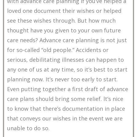
with advance care planning if you’ve helped a
loved one document their wishes or helped
see these wishes through. But how much
thought have you given to your own future
care needs? Advance care planning is not just
for so-called “old people.” Accidents or
serious, debilitating illnesses can happen to
any one of us at any time, so it’s best to start
planning now. It’s never too early to start.
Even putting together a first draft of advance
care plans should bring some relief. lt’s nice
to know that there’s documentation in place
that conveys our wishes in the event we are
unable to do so.