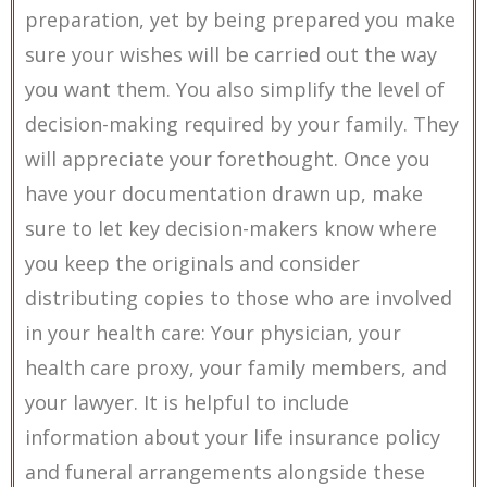
preparation, yet by being prepared you make
sure your wishes will be carried out the way
you want them. You also simplify the level of
decision-making required by your family. They
will appreciate your forethought. Once you
have your documentation drawn up, make
sure to let key decision-makers know where
you keep the originals and consider
distributing copies to those who are involved
in your health care: Your physician, your
health care proxy, your family members, and
your lawyer. It is helpful to include
information about your life insurance policy
and funeral arrangements alongside these