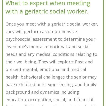
What to expect when meeting
with a geriatric social worker.
Once you meet with a geriatric social worker,
they will perform a comprehensive
psychosocial assessment to determine your
loved one’s mental, emotional, and social
needs and any medical conditions relating to
their wellbeing. They will explore: Past and
present mental, emotional and medical
health; behavioral challenges the senior may
have exhibited or is experiencing; and family
background and dynamics including
education, occupation, social, and financial