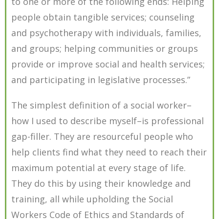
to one or more of the following ends: Helping
people obtain tangible services; counseling
and psychotherapy with individuals, families,
and groups; helping communities or groups
provide or improve social and health services;
and participating in legislative processes.”
The simplest definition of a social worker–
how I used to describe myself–is professional
gap-filler. They are resourceful people who
help clients find what they need to reach their
maximum potential at every stage of life.
They do this by using their knowledge and
training, all while upholding the Social
Workers Code of Ethics and Standards of