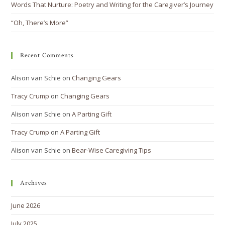
Words That Nurture: Poetry and Writing for the Caregiver’s Journey
“Oh, There’s More”
Recent Comments
Alison van Schie
on
Changing Gears
Tracy Crump
on
Changing Gears
Alison van Schie
on
A Parting Gift
Tracy Crump
on
A Parting Gift
Alison van Schie
on
Bear-Wise Caregiving Tips
Archives
June 2026
July 2025