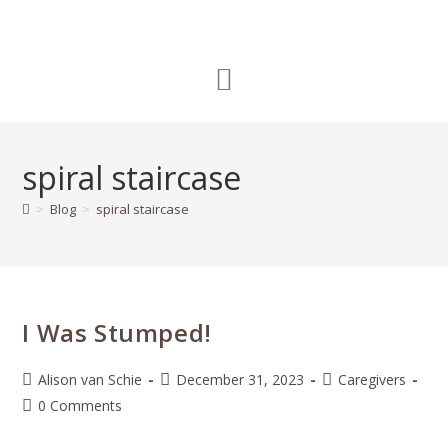
spiral staircase
>
Blog
>
spiral staircase
I Was Stumped!
Alison van Schie
December 31, 2023
Caregivers
0 Comments