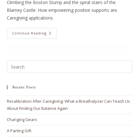
Climbing the Boston Stump and the spiral stairs of the
Blarney Castle. How empowering positive supports are.
Caregiving applications.
Continue Reading
Recent Posts
Recalibration After Caregiving: What a Breathalyzer Can Teach Us
About Finding Our Balance Again
Changing Gears
A Parting Gift