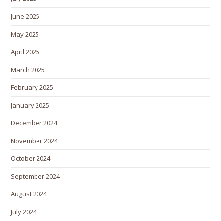
June 2025
May 2025
April 2025
March 2025
February 2025
January 2025
December 2024
November 2024
October 2024
September 2024
August 2024
July 2024