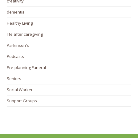
creativity
dementia
Healthy Living
life after caregiving
Parkinson's
Podcasts
Pre-planning Funeral
Seniors
Social Worker
Support Groups