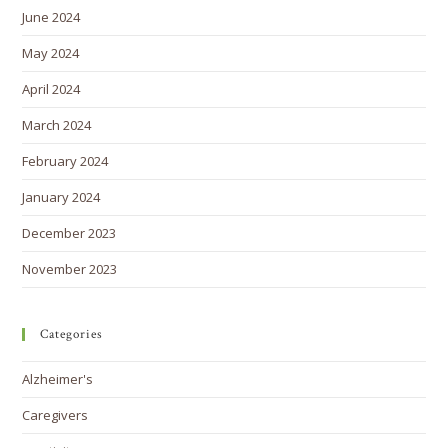
June 2024
May 2024
April 2024
March 2024
February 2024
January 2024
December 2023
November 2023
Categories
Alzheimer's
Caregivers