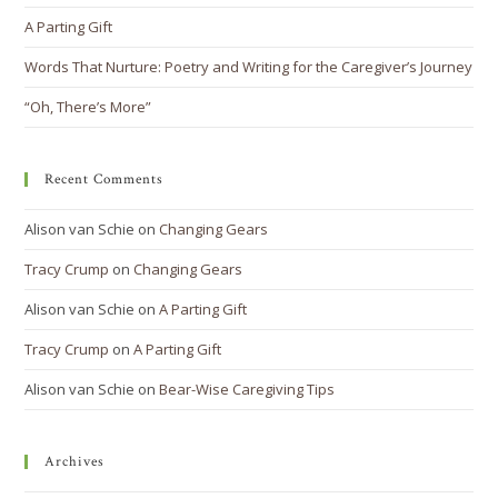
A Parting Gift
Words That Nurture: Poetry and Writing for the Caregiver’s Journey
“Oh, There’s More”
Recent Comments
Alison van Schie
on
Changing Gears
Tracy Crump
on
Changing Gears
Alison van Schie
on
A Parting Gift
Tracy Crump
on
A Parting Gift
Alison van Schie
on
Bear-Wise Caregiving Tips
Archives