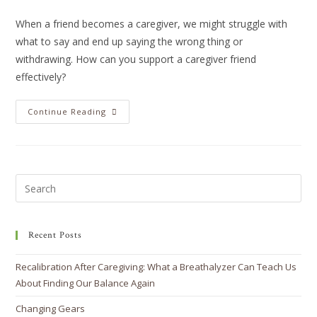
When a friend becomes a caregiver, we might struggle with
what to say and end up saying the wrong thing or
withdrawing. How can you support a caregiver friend
effectively?
Continue Reading
Recent Posts
Recalibration After Caregiving: What a Breathalyzer Can Teach Us
About Finding Our Balance Again
Changing Gears