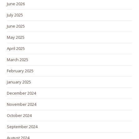
June 2026
July 2025
June 2025
May 2025
April 2025
March 2025
February 2025
January 2025
December 2024
November 2024
October 2024
September 2024
August 2024