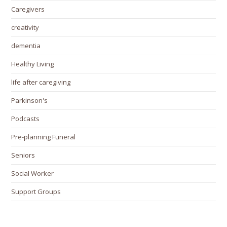
Caregivers
creativity
dementia
Healthy Living
life after caregiving
Parkinson's
Podcasts
Pre-planning Funeral
Seniors
Social Worker
Support Groups