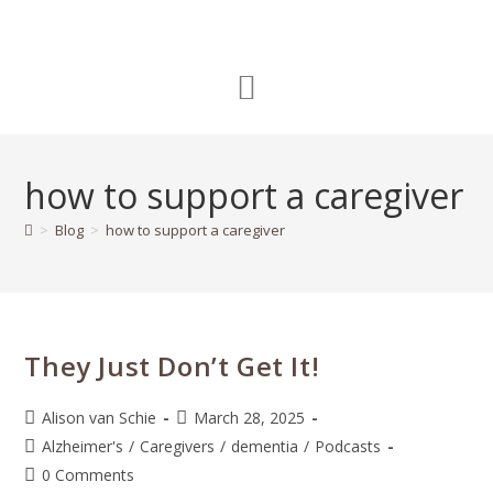
how to support a caregiver
>
Blog
>
how to support a caregiver
They Just Don’t Get It!
Alison van Schie
March 28, 2025
Alzheimer's
/
Caregivers
/
dementia
/
Podcasts
0 Comments