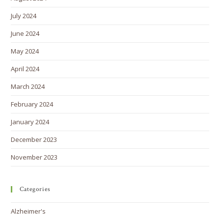
July 2024
June 2024
May 2024
April 2024
March 2024
February 2024
January 2024
December 2023
November 2023
Categories
Alzheimer's