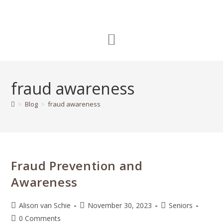
fraud awareness
>
Blog
>
fraud awareness
Fraud Prevention and
Awareness
Alison van Schie
November 30, 2023
Seniors
0 Comments