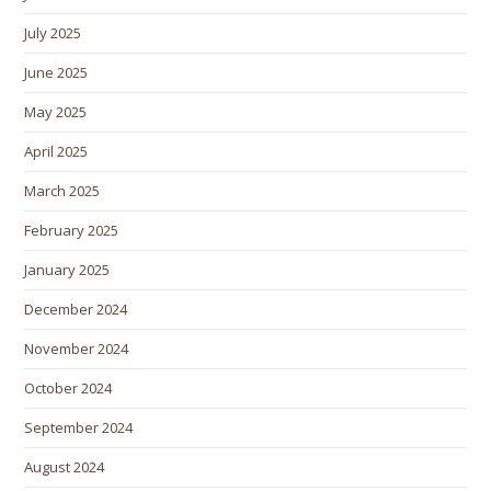
July 2025
June 2025
May 2025
April 2025
March 2025
February 2025
January 2025
December 2024
November 2024
October 2024
September 2024
August 2024