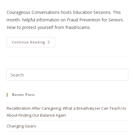
Courageous Conversations hosts Education Sessions. This
month- helpful information on Fraud Prevention for Seniors.
How to protect yourself from fraud/scams.
Continue Reading
Recent Posts
Recalibration After Caregiving: What a Breathalyzer Can Teach Us
About Finding Our Balance Again
Changing Gears