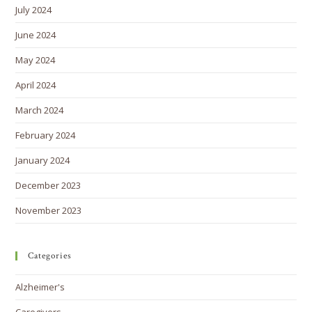
July 2024
June 2024
May 2024
April 2024
March 2024
February 2024
January 2024
December 2023
November 2023
Categories
Alzheimer's