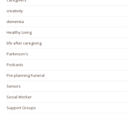
Caregivers
creativity
dementia
Healthy Living
life after caregiving
Parkinson's
Podcasts
Pre-planning Funeral
Seniors
Social Worker
Support Groups