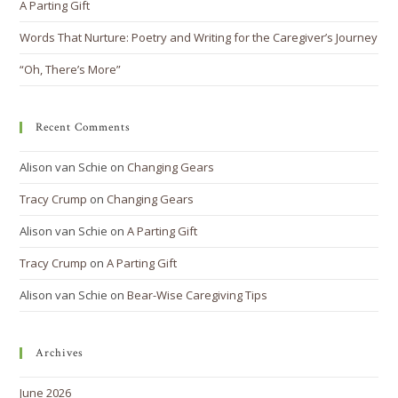
A Parting Gift
Words That Nurture: Poetry and Writing for the Caregiver’s Journey
“Oh, There’s More”
Recent Comments
Alison van Schie
on
Changing Gears
Tracy Crump
on
Changing Gears
Alison van Schie
on
A Parting Gift
Tracy Crump
on
A Parting Gift
Alison van Schie
on
Bear-Wise Caregiving Tips
Archives
June 2026